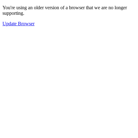
You're using an older version of a browser that we are no longer
supporting.
Update Browser