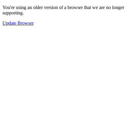
You're using an older version of a browser that we are no longer
supporting.
Update Browser